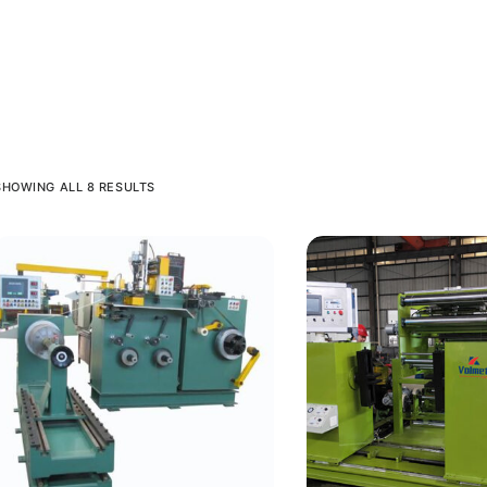
SHOWING ALL 8 RESULTS