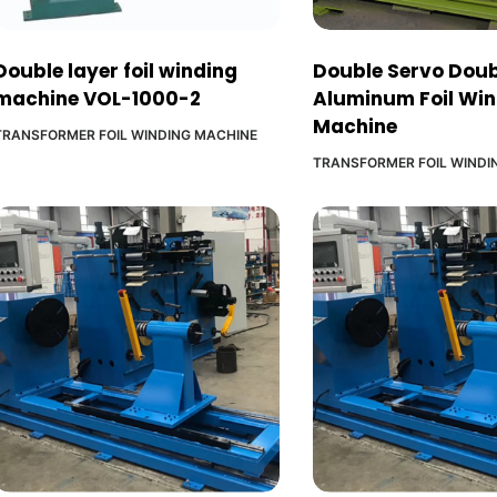
Double layer foil winding
Double Servo Doub
machine VOL-1000-2
Aluminum Foil Wi
Machine
TRANSFORMER FOIL WINDING MACHINE
TRANSFORMER FOIL WINDI