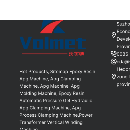
Suzho
Econo
Devel
Provi
0086 
eda@
Hedon
Hot Products, Sitemap Epoxy Resin
zone,
Apg Machine, Apg Clamping
provi
Machine, Apg Machine, Apg
Molding Machine, Epoxy Resin
Automatic Pressure Gel Hydraulic
Apg Clamping Machine, Apg
Process Clamping Machine,Power
Transformer Vertical Winding
Machine.