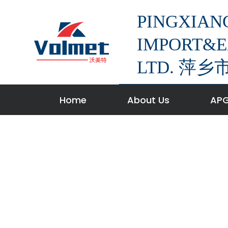
S
PINGXIAN
k
i
IMPORT&E
p
LTD. 
t
o
c
Home
About Us
APG
o
n
t
e
n
t
w