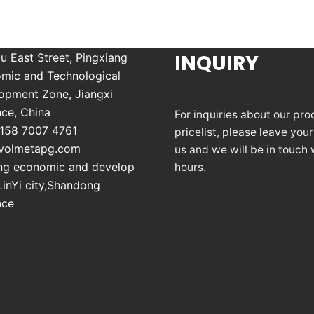
INQUIRY
u East Street, Pingxiang
mic and Technological
opment Zone, Jiangxi
nce, China
For inquiries about our pro
158 7007 4761
pricelist, please leave your
volmetapg.com
us and we will be in touch 
g economic and develop
hours.
LinYi city,Shandong
nce