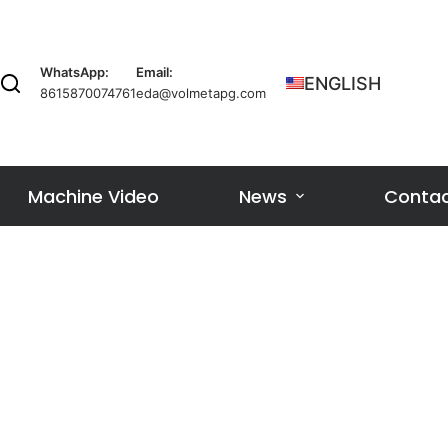
WhatsApp:
Email:
ENGLISH
8615870074761
eda@volmetapg.com
Machine Video
News
Contac
l
ne