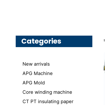
Categories
New arrivals
APG Machine
APG Mold
Core winding machine
CT PT insulating paper