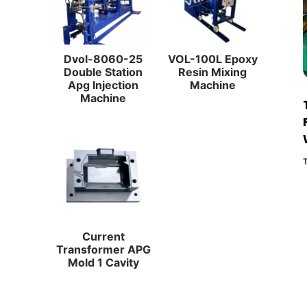
Dvol-8060-25
VOL-100L Epoxy
Double Station
Resin Mixing
Apg Injection
Machine
Machine
Current
Transformer APG
Mold 1 Cavity