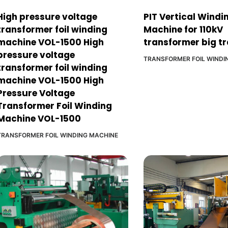
High pressure voltage
PIT Vertical Windi
transformer foil winding
Machine for 110kV
machine VOL-1500 High
transformer big t
pressure voltage
TRANSFORMER FOIL WINDI
transformer foil winding
machine VOL-1500 High
Pressure Voltage
Transformer Foil Winding
Machine VOL-1500
TRANSFORMER FOIL WINDING MACHINE