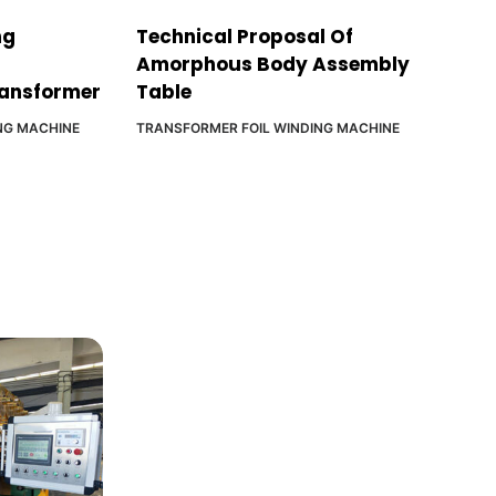
ng
Technical Proposal Of
Amorphous Body Assembly
ransformer
Table
NG MACHINE
TRANSFORMER FOIL WINDING MACHINE