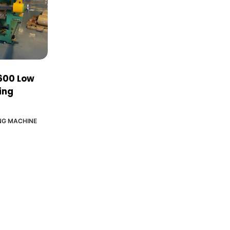
600 Low
ing
NG MACHINE