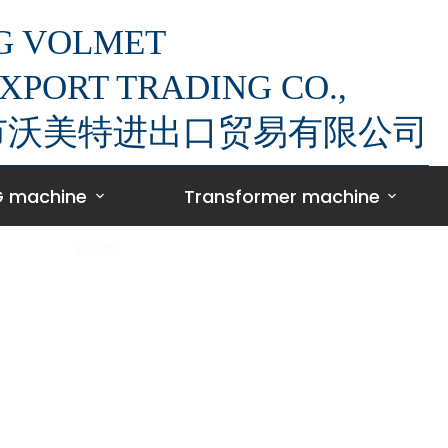
G VOLMET
XPORT TRADING CO.,
萍乡市沃美特进出口贸易有限公司
 machine
Transformer machine
HOME
/
TRANSFORMER FOIL WINDING MACHINE
Transformer foi
inding machi