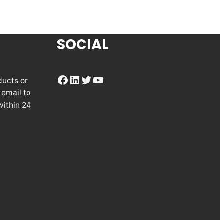
SOCIAL
Facebook
LinkedIn
Twitter
YouTube
ducts or
 email to
within 24