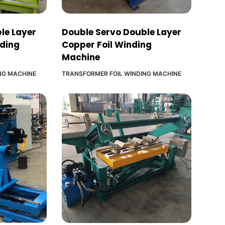
le Layer
Double Servo Double Layer
nding
Copper Foil Winding
Machine
NG MACHINE
TRANSFORMER FOIL WINDING MACHINE