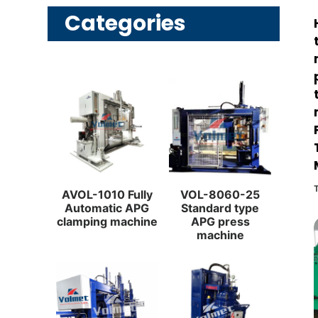
Categories
AVOL-1010 Fully
VOL-8060-25
Automatic APG
Standard type
clamping machine
APG press
machine