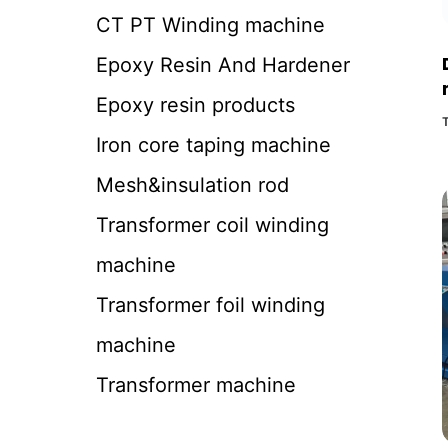
CT PT Winding machine
Epoxy Resin And Hardener
Epoxy resin products
Iron core taping machine
Mesh&insulation rod
Transformer coil winding
machine
Transformer foil winding
machine
Transformer machine