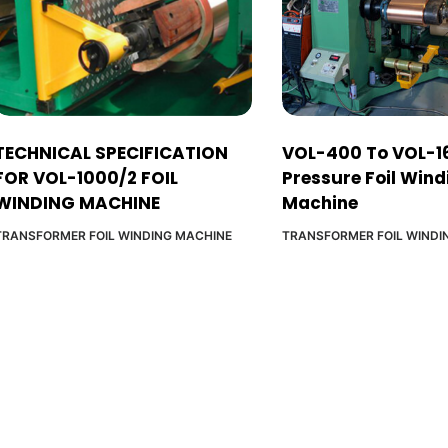
TECHNICAL SPECIFICATION
VOL-400 To VOL-1
FOR VOL-1000/2 FOIL
Pressure Foil Wind
WINDING MACHINE
Machine
TRANSFORMER FOIL WINDING MACHINE
TRANSFORMER FOIL WINDI