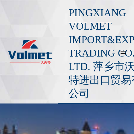
S
PINGXIANG
k
i
VOLMET
p
IMPORT&EX
t
o
TRADING CO.
c
o
LTD. 萍乡市
n
t
特进出口贸易
e
公司
n
t