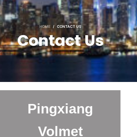
HOME
/
CONTACT US
Contact Us
Pingxiang
Volmet