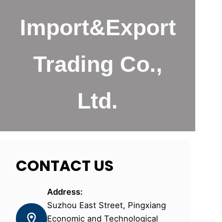
Import&Export
Trading Co.,
Ltd.
CONTACT US
Address:
Suzhou East Street, Pingxiang
Economic and Technological