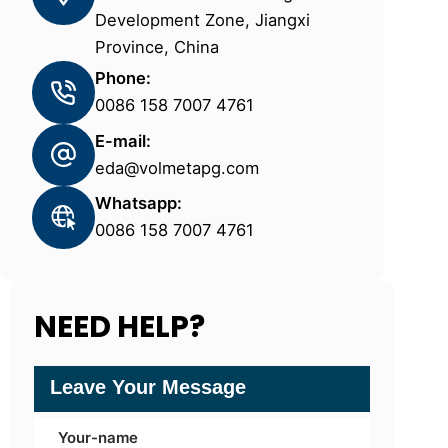
Development Zone, Jiangxi
Province, China
Phone:
0086 158 7007 4761
E-mail:
eda@volmetapg.com
Whatsapp:
0086 158 7007 4761
NEED HELP?
Leave Your Message
Your-name