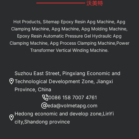
Hot Products, Sitemap Epoxy Resin Apg Machine, Apg
Clamping Machine, Apg Machine, Apg Molding Machine,
Epoxy Resin Automatic Pressure Gel Hydraulic Apg
Clamping Machine, Apg Process Clamping Machine,Power
Transformer Vertical Winding Machine.
Suzhou East Street, Pingxiang Economic and
Technological Development Zone, Jiangxi
Province, China
0086 158 7007 4761
eda@volmetapg.com
Hedong economic and develop zone,LinYi
city,Shandong province