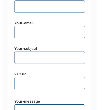
Your-email
Your-subject
2+3=?
Your-message