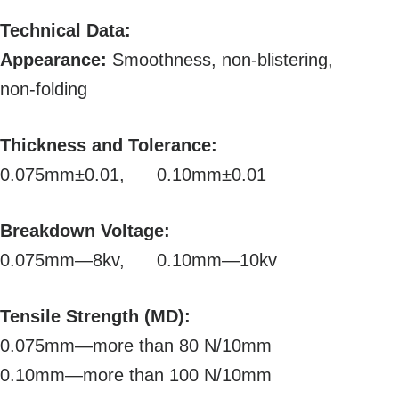
Technical Data:
Appearance:
Smoothness, non-blistering,
non-folding
Thickness and Tolerance:
0.075mm±0.01, 0.10mm±0.01
Breakdown Voltage:
0.075mm—8kv, 0.10mm—10kv
Tensile Strength (MD):
0.075mm—more than 80 N/10mm
0.10mm—more than 100 N/10mm