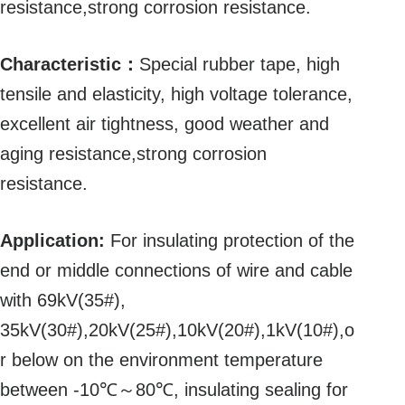
resistance,strong corrosion resistance.
Characteristic：
Special rubber tape, high
tensile and elasticity, high voltage tolerance,
excellent air tightness, good weather and
aging resistance,strong corrosion
resistance.
Application:
For insulating protection of the
end or middle connections of wire and cable
with 69kV(35#),
35kV(30#),20kV(25#),10kV(20#),1kV(10#),o
r below on the environment temperature
between -10℃～80℃, insulating sealing for