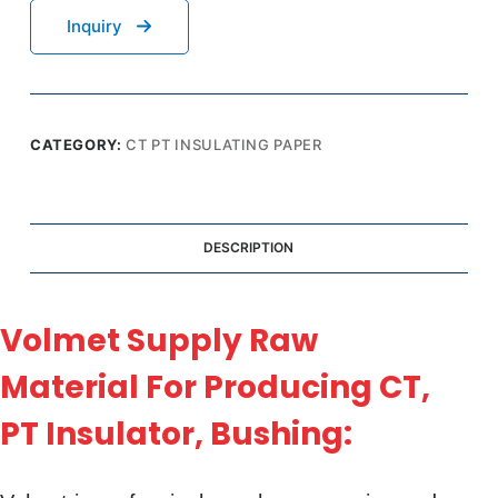
Inquiry
CATEGORY:
CT PT INSULATING PAPER
DESCRIPTION
Volmet Supply Raw
Material For Producing CT,
PT Insulator, Bushing: