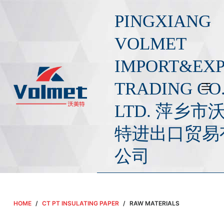
S
PINGXIANG
k
i
VOLMET
p
IMPORT&EX
t
o
TRADING CO.
c
o
LTD. 萍乡市
n
t
特进出口贸易
e
公司
n
t
HOME
/
CT PT INSULATING PAPER
/
RAW MATERIALS