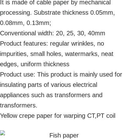
It is made of cable paper by mechanical
processing. Substrate thickness 0.05mm,
0.08mm, 0.13mm;
Conventional width: 20, 25, 30, 40mm
Product features: regular wrinkles, no
impurities, small holes, watermarks, neat
edges, uniform thickness
Product use: This product is mainly used for
insulating parts of various electrical
appliances such as transformers and
transformers.
Yellow crepe paper for warping CT,PT coil