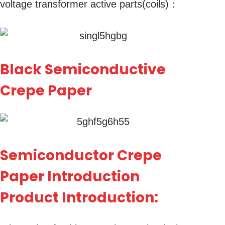
voltage transformer active parts(coils)：
Black Semiconductive
Crepe Paper
Semiconductor Crepe
Paper Introduction
Product Introduction: