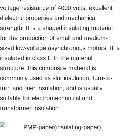
voltage resistance of 4000 volts, excellent
dielectric properties and mechanical
strength. It is a shaped insulating material
for the production of small and medium-
sized low-voltage asynchronous motors. It is
insulated in class E In the material
structure, this composite material is
commonly used as slot insulation, turn-to-
turn and liner insulation, and is usually
suitable for electromechanical and
transformer insulation.