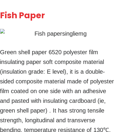
Fish Paper
Green shell paper 6520 polyester film
insulating paper soft composite material
(insulation grade: E level), it is a double-
sided composite material made of polyester
film coated on one side with an adhesive
and pasted with insulating cardboard (ie,
green shell paper) . It has strong tensile
strength, longitudinal and transverse
bending, temperature resistance of 130℃,