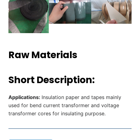
Raw Materials
Short Description:
Applications:
Insulation paper and tapes mainly
used for bend current transformer and voltage
transformer cores for insulating purpose.