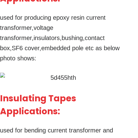
used for producing epoxy resin current
transformer,voltage
transformer,insulators,bushing,contact
box,SF6 cover,embedded pole etc as below
photo shows:
Insulating Tapes
Applications:
used for bending current transformer and