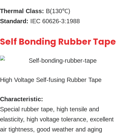
Thermal Class:
B(130℃)
Standard:
IEC 60626-3:1988
Self Bonding Rubber Tape
High Voltage Self-fusing Rubber Tape
Characteristic:
Special rubber tape, high tensile and
elasticity, high voltage tolerance, excellent
air tightness, good weather and aging