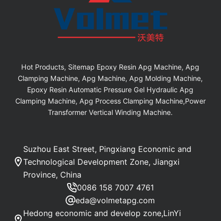
Hot Products, Sitemap Epoxy Resin Apg Machine, Apg
Clamping Machine, Apg Machine, Apg Molding Machine,
Epoxy Resin Automatic Pressure Gel Hydraulic Apg
Clamping Machine, Apg Process Clamping Machine,Power
Transformer Vertical Winding Machine.
Suzhou East Street, Pingxiang Economic and
Technological Development Zone, Jiangxi
Province, China
0086 158 7007 4761
eda@volmetapg.com
Hedong economic and develop zone,LinYi