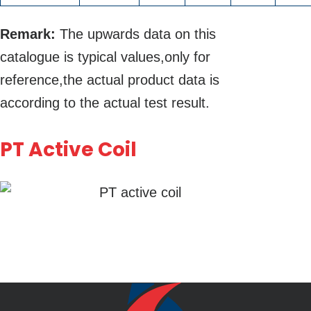
Remark:
The upwards data on this
catalogue is typical values,only for
reference,the actual product data is
according to the actual test result.
PT Active Coil