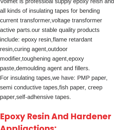
Volmet is professioal supply epoxy reisn and
all kinds of insulating tapes for bending
current transformer,voltage transformer
active parts.our stable quality products
include: epoxy resin,flame retardant
resin,curing agent,outdoor
modifier,toughening agent,epoxy
paste,demoulding agent and fillers.
For insulating tapes,we have: PMP paper,
semi conductive tapes,fish paper, creep
paper,self-adhensive tapes.
Epoxy Resin And Hardener
Appliactions: