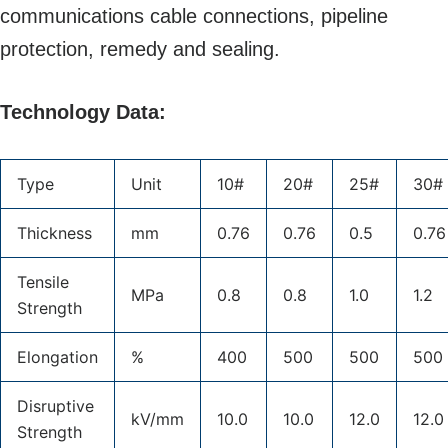
communications cable connections, pipeline
protection, remedy and sealing.
Technology Data:
Type
Unit
10#
20#
25#
30#
Thickness
mm
0.76
0.76
0.5
0.76
Tensile
MPa
0.8
0.8
1.0
1.2
Strength
Elongation
%
400
500
500
500
Disruptive
kV/mm
10.0
10.0
12.0
12.0
Strength