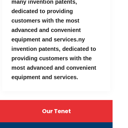
many invention patents,
dedicated to providing
customers with the most
advanced and convenient
equipment and services.ny
invention patents, dedicated to
providing customers with the
most advanced and convenient
equipment and services.
Our Tenet