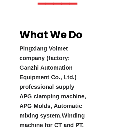
▔▔▔▔▔
What We Do
Pingxiang Volmet
company (factory:
Ganzhi Automation
Equipment Co., Ltd.)
professional supply
APG clamping machine,
APG Molds, Automatic
mixing system,Winding
machine for CT and PT,