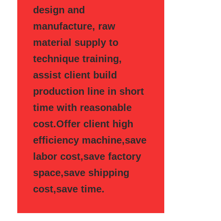
design and
manufacture, raw
material supply to
technique training,
assist client build
production line in short
time with reasonable
cost.Offer client high
efficiency machine,save
labor cost,save factory
space,save shipping
cost,save time.