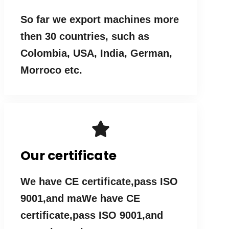
So far we export machines more
then 30 countries, such as
Colombia, USA, India, German,
Morroco etc.
Our certificate
We have CE certificate,pass ISO
9001,and maWe have CE
certificate,pass ISO 9001,and