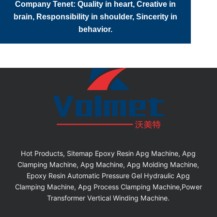
Company Tenet: Quality in heart, Creative in
brain, Responsibility in shoulder, Sincerity in
behavior.
Hot Products, Sitemap Epoxy Resin Apg Machine, Apg
Clamping Machine, Apg Machine, Apg Molding Machine,
Epoxy Resin Automatic Pressure Gel Hydraulic Apg
Clamping Machine, Apg Process Clamping Machine,Power
Transformer Vertical Winding Machine.