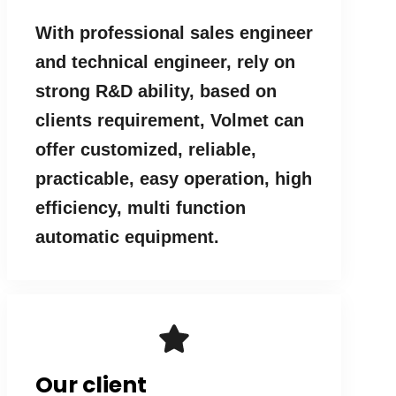
With professional sales engineer
and technical engineer, rely on
strong R&D ability, based on
clients requirement, Volmet can
offer customized, reliable,
practicable, easy operation, high
efficiency, multi function
automatic equipment.
Our client