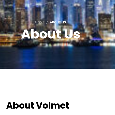
HOME
/
ABOUT US
About Us
About Volmet