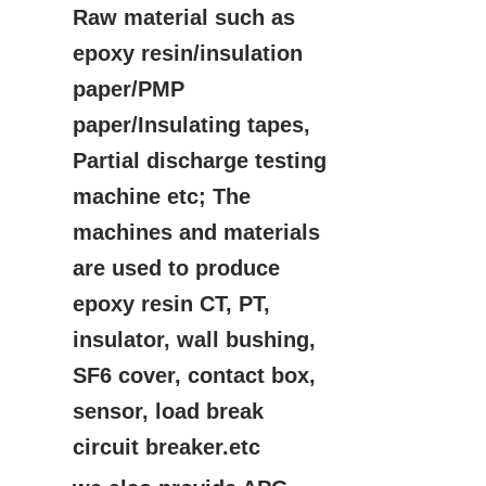
Raw material such as
epoxy resin/insulation
paper/PMP
paper/Insulating tapes,
Partial discharge testing
machine etc; The
machines and materials
are used to produce
epoxy resin CT, PT,
insulator, wall bushing,
SF6 cover, contact box,
sensor, load break
circuit breaker.etc