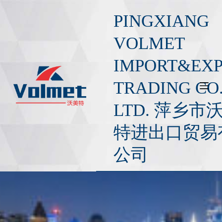
S
PINGXIANG
k
i
VOLMET
p
IMPORT&EX
t
o
TRADING CO.
c
o
LTD. 萍乡市
n
t
特进出口贸易
e
公司
n
t