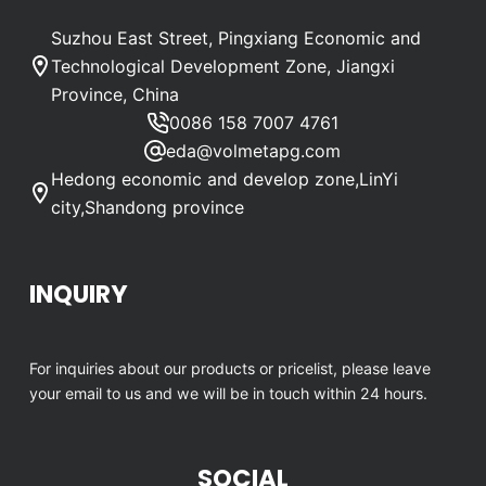
Suzhou East Street, Pingxiang Economic and
Technological Development Zone, Jiangxi
Province, China
0086 158 7007 4761
eda@volmetapg.com
Hedong economic and develop zone,LinYi
city,Shandong province
INQUIRY
For inquiries about our products or pricelist, please leave
your email to us and we will be in touch within 24 hours.
SOCIAL