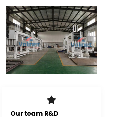
Our team R&D