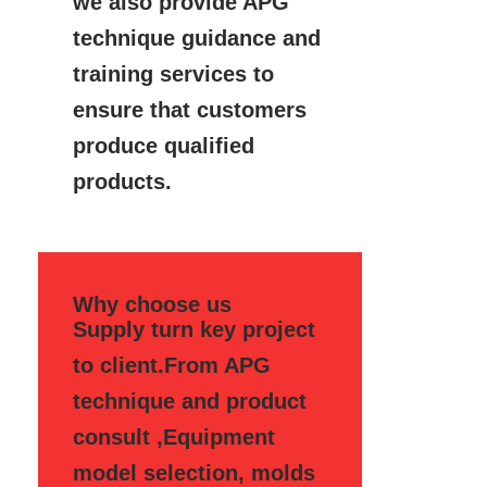
we also provide APG
technique guidance and
training services to
ensure that customers
produce qualified
products.
Why choose us
Supply turn key project
to client.From APG
technique and product
consult ,Equipment
model selection, molds